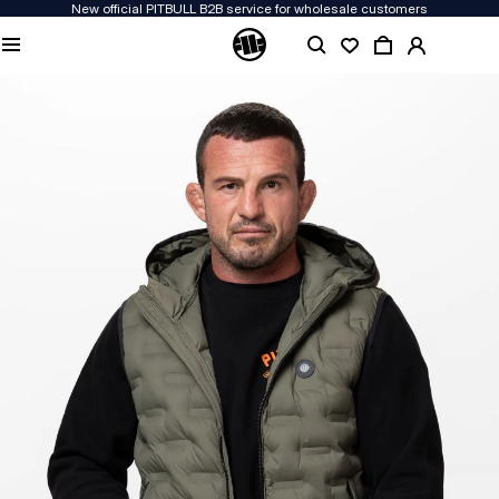
New official PITBULL B2B service for wholesale customers