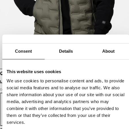
Consent
Details
About
This website uses cookies
QUILTED VEST WITH HOOD FISK
We use cookies to personalise content and ads, to provide
Login to see B2B prices
social media features and to analyse our traffic. We also
Color: olive
share information about your use of our site with our social
media, advertising and analytics partners who may
combine it with other information that you’ve provided to
them or that they’ve collected from your use of their
services.