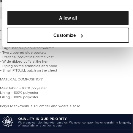
Size guide
BULK ORDER
Allow all
- Regular hip-length fit
- Attractive welded quilting throughout
- Made of high-quality, thick polyester fabric
Customize
- The entire vest is insulated with a smooth polyester lining
- Insulated, quilted hood
- High stand-up collar for warmth
- Two zippered side pockets
- Practical pocket inside the vest
- Wide ribbed cuffs at the hem
- Piping on the armholes and hood
- Small PITBULL patch on the chest
MATERIAL COMPOSITION:
Main fabric - 100% polyester
Lining - 100% polyester
Filling - 100% polyester
Borys Mańkowski is 171 cm tall and wears size M.
QUALITY IS OUR PRIORITY
We create our clothing with passion. We never compromise on durability, longevity
of materials, or attention to detail.