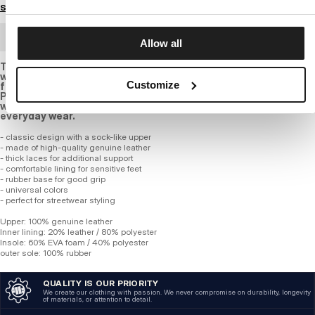
Size guide
BULK ORDER
Allow all
These stylish white sneakers are the perfect choice for those
who value comfort and an urban look. the upper is crafted
Customize
from leather, ensuring durability and a long-lasting look. the
PITBULL lettering on the side adds a distinctive character,
while the high-quality rubber sole ensures comfort for
everyday wear.
- classic design with a sock-like upper
- made of high-quality genuine leather
- thick laces for additional support
- comfortable lining for sensitive feet
- rubber base for good grip
- universal colors
- perfect for streetwear styling
Upper: 100% genuine leather
Inner lining: 20% leather / 80% polyester
Insole: 60% EVA foam / 40% polyester
outer sole: 100% rubber
QUALITY IS OUR PRIORITY
We create our clothing with passion. We never compromise on durability, longevity
of materials, or attention to detail.