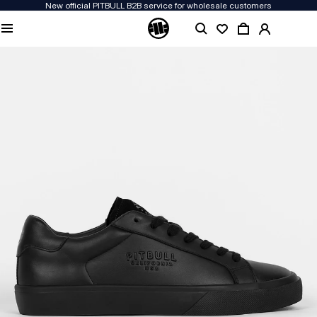
New official PITBULL B2B service for wholesale customers