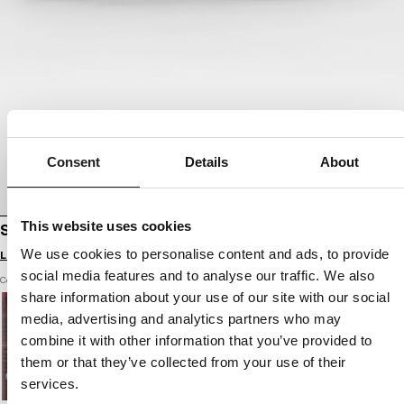
Consent
Details
About
This website uses cookies
SHOES HOOPER
We use cookies to personalise content and ads, to provide
Login to see B2B prices
social media features and to analyse our traffic. We also
Color: black / black
share information about your use of our site with our social
media, advertising and analytics partners who may
combine it with other information that you’ve provided to
them or that they’ve collected from your use of their
services.