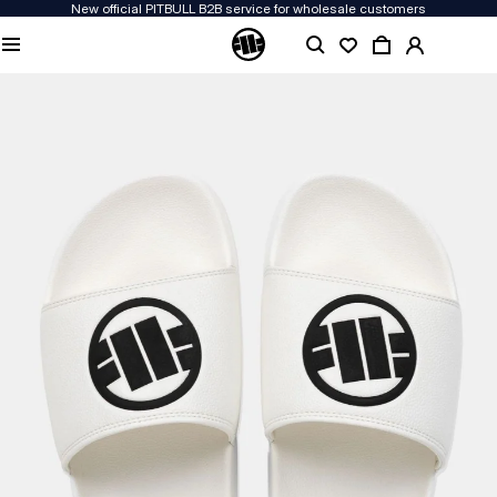
New official PITBULL B2B service for wholesale customers