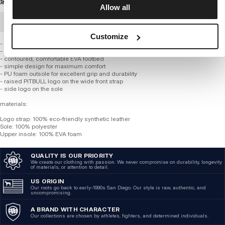
Size guide
Allow all
BULK ORDER
Customize
- universal, practical design
- high-quality materials and meticulous craftsmanship
- contoured, comfortable EVA footbed
- simple design for maximum comfort
- PU foam outsole for excellent grip and durability
- raised PITBULL logo on the wide front strap
- side logo on the sole
materials:
Logo strap: 100% eco-friendly synthetic leather
Sole: 100% polyester
Upper insole: 100% EVA foam
QUALITY IS OUR PRIORITY
We create our clothing with passion. We never compromise on durability, longevity
of materials, or attention to detail.
US ORIGIN
Our roots go back to early-1990s San Diego. Our style is raw, authentic, and
uncompromising.
A BRAND WITH CHARACTER
Our collections are chosen by athletes, fighters, and determined individuals.