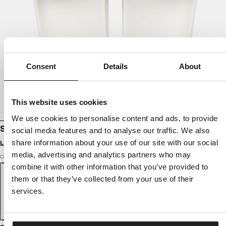
Consent
Details
About
This website uses cookies
We use cookies to personalise content and ads, to provide
SLIDES LOGO
social media features and to analyse our traffic. We also
share information about your use of our site with our social
Login to see B2B prices
media, advertising and analytics partners who may
Color: white
combine it with other information that you’ve provided to
them or that they’ve collected from your use of their
services.