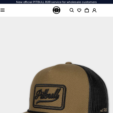
New official PITBULL B2B service for wholesale customers