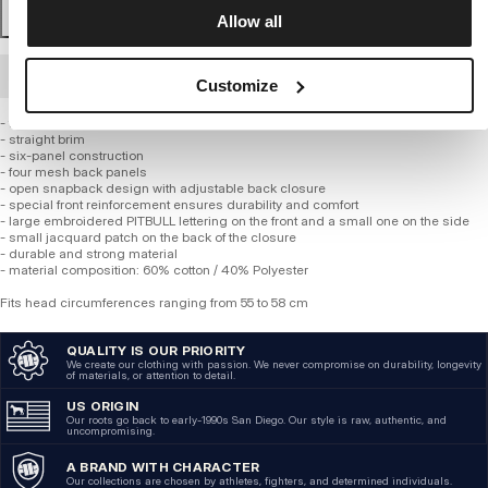
Allow all
BULK ORDER
Customize
- trucker style with mesh back
- straight brim
- six-panel construction
- four mesh back panels
- open snapback design with adjustable back closure
- special front reinforcement ensures durability and comfort
- large embroidered PITBULL lettering on the front and a small one on the side
- small jacquard patch on the back of the closure
- durable and strong material
- material composition: 60% cotton / 40% Polyester
Fits head circumferences ranging from 55 to 58 cm
QUALITY IS OUR PRIORITY
We create our clothing with passion. We never compromise on durability, longevity
of materials, or attention to detail.
US ORIGIN
Our roots go back to early-1990s San Diego. Our style is raw, authentic, and
uncompromising.
A BRAND WITH CHARACTER
Our collections are chosen by athletes, fighters, and determined individuals.