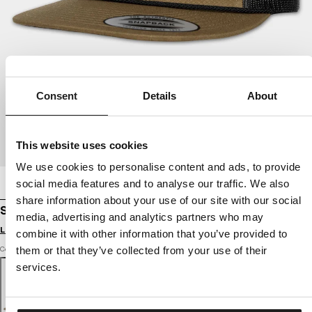
Consent
Details
About
This website uses cookies
We use cookies to personalise content and ads, to provide
social media features and to analyse our traffic. We also
share information about your use of our site with our social
SNAPBACK CAP PITBULL ORIGINAL 1989
media, advertising and analytics partners who may
Login to see B2B prices
combine it with other information that you’ve provided to
Color: dark olive
them or that they’ve collected from your use of their
services.