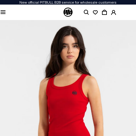
New official PITBULL B2B service for wholesale customers