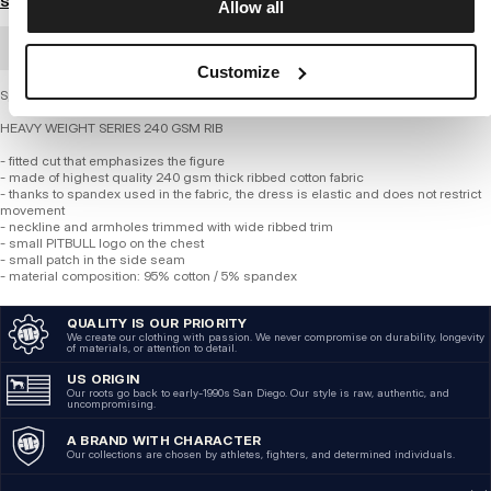
Size guide
Allow all
BULK ORDER
Customize
Sports dress - Rib LAYLA II
HEAVY WEIGHT SERIES 240 GSM RIB
- fitted cut that emphasizes the figure
- made of highest quality 240 gsm thick ribbed cotton fabric
- thanks to spandex used in the fabric, the dress is elastic and does not restrict
movement
- neckline and armholes trimmed with wide ribbed trim
- small PITBULL logo on the chest
- small patch in the side seam
- material composition: 95% cotton / 5% spandex
QUALITY IS OUR PRIORITY
We create our clothing with passion. We never compromise on durability, longevity
of materials, or attention to detail.
US ORIGIN
Our roots go back to early-1990s San Diego. Our style is raw, authentic, and
uncompromising.
A BRAND WITH CHARACTER
Our collections are chosen by athletes, fighters, and determined individuals.