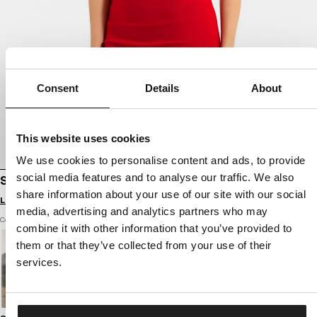
Consent
Details
About
This website uses cookies
We use cookies to personalise content and ads, to provide
social media features and to analyse our traffic. We also
SPORTS DRESS RIB LAYLA
share information about your use of our site with our social
Login to see B2B prices
media, advertising and analytics partners who may
Color: red
combine it with other information that you’ve provided to
them or that they’ve collected from your use of their
services.