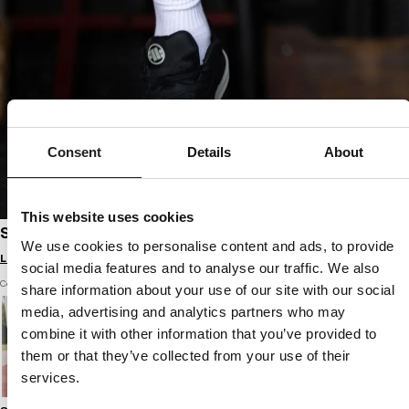
Consent
Details
About
This website uses cookies
SPORTS SHOES ENCINO
We use cookies to personalise content and ads, to provide
Login to see B2B prices
social media features and to analyse our traffic. We also
Color: black
share information about your use of our site with our social
media, advertising and analytics partners who may
combine it with other information that you’ve provided to
them or that they’ve collected from your use of their
services.