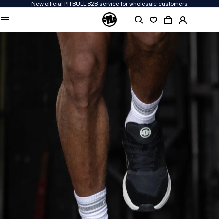
New official PITBULL B2B service for wholesale customers