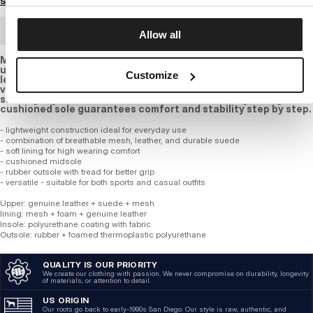
Size guide
BULK ORDER
Allow all
Modern dark blue sneakers combine an athletic design with
urban elegance. the upper is made of breathable mesh,
Customize
leather, and natural suede, ensuring comfort and proper
ventilation for everyday wear. the bold PITBULL logo on the
side highlights the brand s character, while the lightweight
cushioned sole guarantees comfort and stability step by step.
- lightweight construction ideal for everyday use
- combination of breathable mesh, leather, and durable suede
- soft lining for high wearing comfort
- cushioned midsole
- rubber outsole with tread for better grip
- versatile - suitable for both sports and casual outfits
Upper: genuine leather + suede + mesh
lining: mesh + foam + genuine leather
Insole: polyurethane coating with fabric
Outsole: rubber + foamed thermoplastic polyurethane
QUALITY IS OUR PRIORITY
We create our clothing with passion. We never compromise on durability, longevity
of materials, or attention to detail.
US ORIGIN
Our roots go back to early-1990s San Diego. Our style is raw, authentic, and