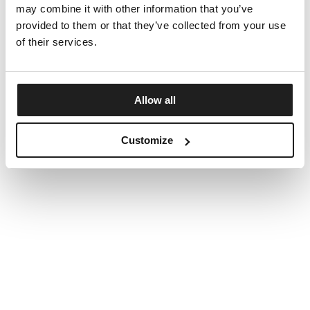
may combine it with other information that you’ve
provided to them or that they’ve collected from your use
of their services.
Allow all
Customize