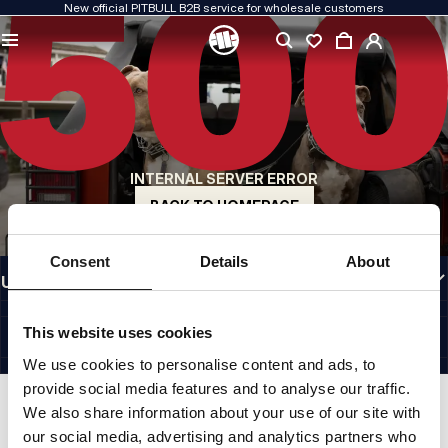
New official PITBULL B2B service for wholesale customers
QUALITY IS OUR PRIORITY
We create our clothing with passion. We never compromise on durability, longevity
of materials, or attention to detail.
US ORIGIN
Our roots go back to early-1990s San Diego. Our style is raw, authentic, and
uncompromising.
INTERNAL SERVER ERROR
A BRAND WITH CHARACTER
Our collections are chosen by athletes, fighters, and determined individuals.
BACK TO HOMEPAGE
INFORMATION
Consent
Details
About
USEFUL LINKS
EU INTERNATIONAL
©1997 - 2026 PITBULL SP. Z O.O. ALL RIGHTS RESERVED.
This website uses cookies
SITE CREDITS
We use cookies to personalise content and ads, to
GO TO TOP
provide social media features and to analyse our traffic.
We also share information about your use of our site with
our social media, advertising and analytics partners who