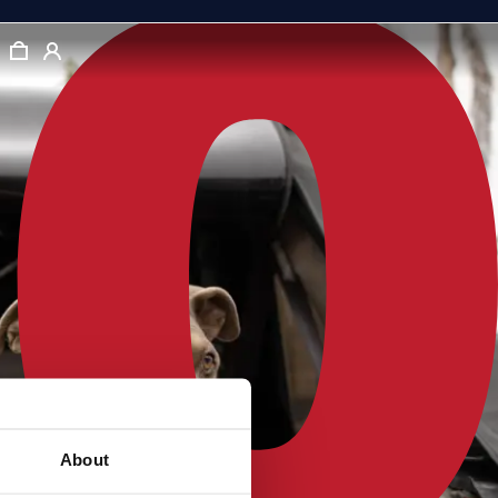
About