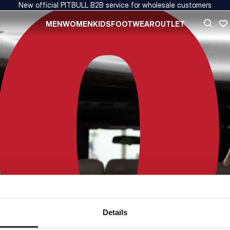
New official PITBULL B2B service for wholesale customers
MEN
WOMEN
KIDS
FOOTWEAR
OUTLET
Details