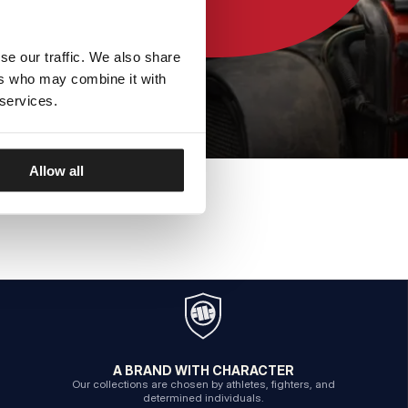
se our traffic. We also share
ers who may combine it with
 services.
Allow all
A BRAND WITH CHARACTER
Our collections are chosen by athletes, fighters, and
determined individuals.