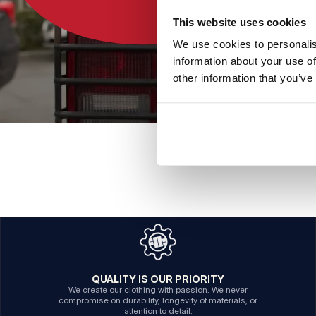
This website uses cookies
We use cookies to personalis
information about your use of
other information that you’ve
QUALITY IS OUR PRIORITY
We create our clothing with passion. We never
compromise on durability, longevity of materials, or
attention to detail.