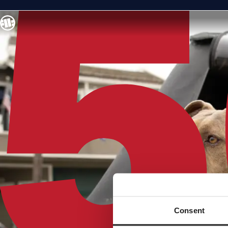
Consent