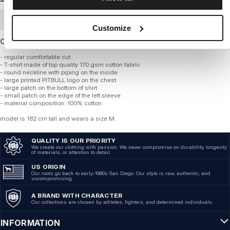
BULK ORDER
Customize
Cotton T-shirt of standard thickness and regular fit.
- regular comfortable cut
- T-shirt made of top quality 170 gsm cotton fabric
- round neckline with piping on the inside
- large printed PITBULL logo on the chest
- large patch on the bottom of shirt
- small patch on the edge of the left sleeve
- material composition: 100% cotton
model is 182 cm tall and wears a size M.
QUALITY IS OUR PRIORITY
We create our clothing with passion. We never compromise on durability, longevity
of materials, or attention to detail.
US ORIGIN
Our roots go back to early-1990s San Diego. Our style is raw, authentic, and
uncompromising.
A BRAND WITH CHARACTER
Our collections are chosen by athletes, fighters, and determined individuals.
INFORMATION