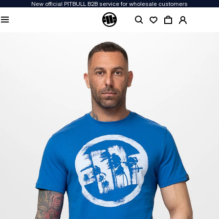
New official PITBULL B2B service for wholesale customers