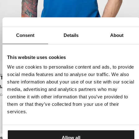
Consent
Details
About
This website uses cookies
We use cookies to personalise content and ads, to provide
social media features and to analyse our traffic. We also
T-SHIRT LOGO PALMS
share information about your use of our site with our social
Login to see B2B prices
media, advertising and analytics partners who may
Color: azure blue
combine it with other information that you’ve provided to
them or that they’ve collected from your use of their
services.
Allow all
Size guide