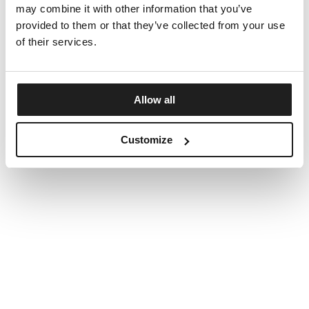
may combine it with other information that you’ve
provided to them or that they’ve collected from your use
of their services.
Allow all
Customize