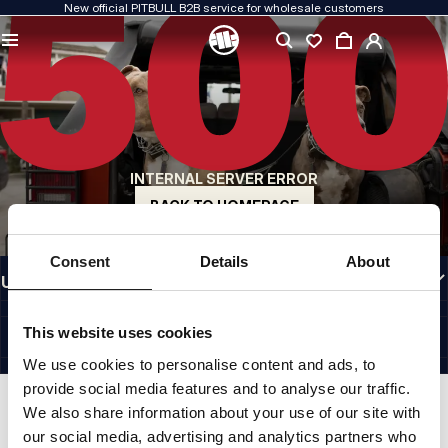
New official PITBULL B2B service for wholesale customers
QUALITY IS OUR PRIORITY
We create our clothing with passion. We never compromise on durability, longevity
of materials, or attention to detail.
US ORIGIN
Our roots go back to early-1990s San Diego. Our style is raw, authentic, and
uncompromising.
INTERNAL SERVER ERROR
A BRAND WITH CHARACTER
Our collections are chosen by athletes, fighters, and determined individuals.
BACK TO HOMEPAGE
INFORMATION
Consent
Details
About
USEFUL LINKS
EU INTERNATIONAL
©1997 - 2026 PITBULL SP. Z O.O. ALL RIGHTS RESERVED.
This website uses cookies
SITE CREDITS
We use cookies to personalise content and ads, to
GO TO TOP
provide social media features and to analyse our traffic.
We also share information about your use of our site with
our social media, advertising and analytics partners who