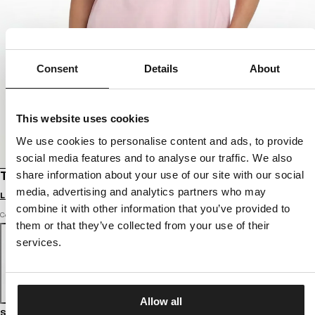
Consent
Details
About
This website uses cookies
We use cookies to personalise content and ads, to provide
social media features and to analyse our traffic. We also
share information about your use of our site with our social
T-SHIRT OVERSIZE REST IN PINK
media, advertising and analytics partners who may
Login to see B2B prices
combine it with other information that you’ve provided to
Color: strawberry cream
them or that they’ve collected from your use of their
services.
Allow all
Size guide