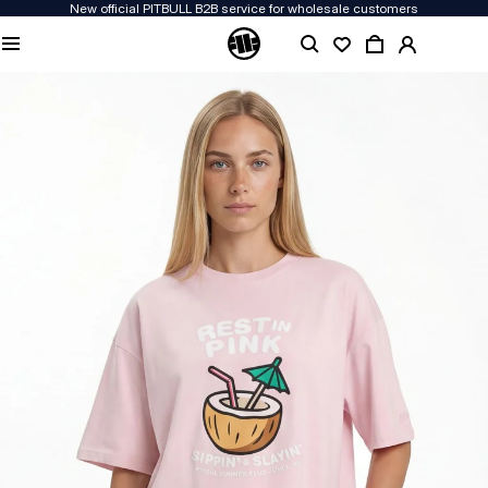
New official PITBULL B2B service for wholesale customers