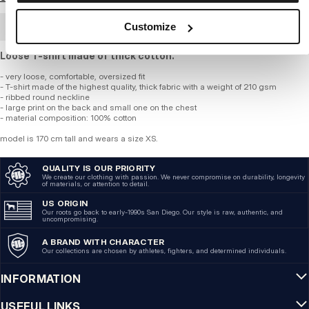
Customize
BULK ORDER
Loose T-shirt made of thick cotton.
- very loose, comfortable, oversized fit
- T-shirt made of the highest quality, thick fabric with a weight of 210 gsm
- ribbed round neckline
- large print on the back and small one on the chest
- material composition: 100% cotton
model is 170 cm tall and wears a size XS.
QUALITY IS OUR PRIORITY
We create our clothing with passion. We never compromise on durability, longevity
of materials, or attention to detail.
US ORIGIN
Our roots go back to early-1990s San Diego. Our style is raw, authentic, and
uncompromising.
A BRAND WITH CHARACTER
Our collections are chosen by athletes, fighters, and determined individuals.
INFORMATION
USEFUL LINKS