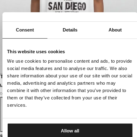
Consent
Details
About
This website uses cookies
We use cookies to personalise content and ads, to provide
social media features and to analyse our traffic. We also
share information about your use of our site with our social
T-SHIRT OVERSIZE SKULL SURF
media, advertising and analytics partners who may
Login to see B2B prices
combine it with other information that you’ve provided to
Color: white
them or that they’ve collected from your use of their
services.
Allow all
Size guide