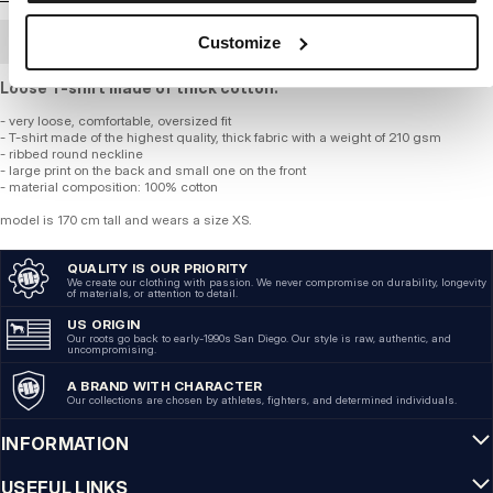
Customize
BULK ORDER
Loose T-shirt made of thick cotton.
- very loose, comfortable, oversized fit
- T-shirt made of the highest quality, thick fabric with a weight of 210 gsm
- ribbed round neckline
- large print on the back and small one on the front
- material composition: 100% cotton
model is 170 cm tall and wears a size XS.
QUALITY IS OUR PRIORITY
We create our clothing with passion. We never compromise on durability, longevity
of materials, or attention to detail.
US ORIGIN
Our roots go back to early-1990s San Diego. Our style is raw, authentic, and
uncompromising.
A BRAND WITH CHARACTER
Our collections are chosen by athletes, fighters, and determined individuals.
INFORMATION
USEFUL LINKS