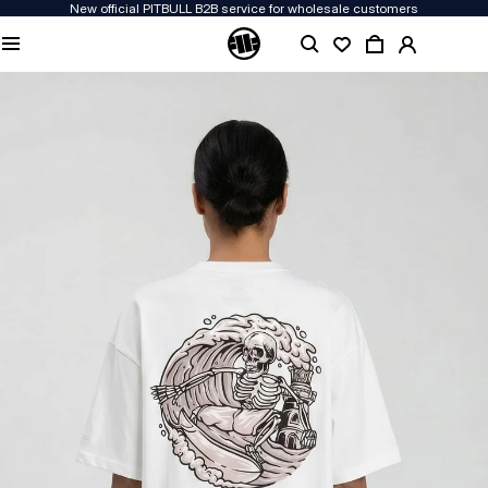
New official PITBULL B2B service for wholesale customers