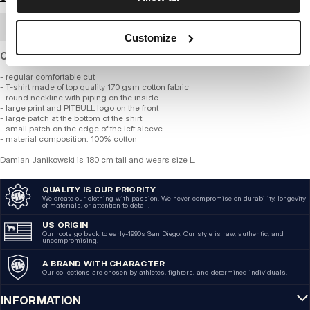
BULK ORDER
Customize
Cotton T-shirt of standard thickness and regular fit.
- regular comfortable cut
- T-shirt made of top quality 170 gsm cotton fabric
- round neckline with piping on the inside
- large print and PITBULL logo on the front
- large patch at the bottom of the shirt
- small patch on the edge of the left sleeve
- material composition: 100% cotton
Damian Janikowski is 180 cm tall and wears size L.
QUALITY IS OUR PRIORITY
We create our clothing with passion. We never compromise on durability, longevity
of materials, or attention to detail.
US ORIGIN
Our roots go back to early-1990s San Diego. Our style is raw, authentic, and
uncompromising.
A BRAND WITH CHARACTER
Our collections are chosen by athletes, fighters, and determined individuals.
INFORMATION