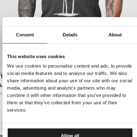
Consent
Details
About
This website uses cookies
We use cookies to personalise content and ads, to provide
social media features and to analyse our traffic. We also
T-SHIRT PALMS
share information about your use of our site with our social
Login to see B2B prices
media, advertising and analytics partners who may
Color: graphite
combine it with other information that you’ve provided to
them or that they’ve collected from your use of their
services.
Allow all
Size guide