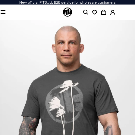
New official PITBULL B2B service for wholesale customers