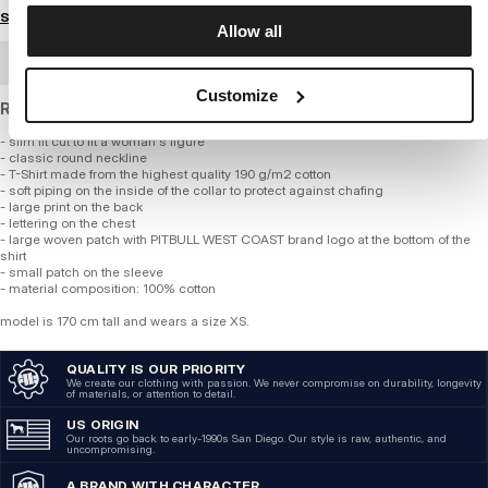
Size guide
Allow all
BULK ORDER
Customize
Regular fit T-shirt made of standard weight cotton.
- slim fit cut to fit a woman s figure
- classic round neckline
- T-Shirt made from the highest quality 190 g/m2 cotton
- soft piping on the inside of the collar to protect against chafing
- large print on the back
- lettering on the chest
- large woven patch with PITBULL WEST COAST brand logo at the bottom of the
shirt
- small patch on the sleeve
- material composition: 100% cotton
model is 170 cm tall and wears a size XS.
QUALITY IS OUR PRIORITY
We create our clothing with passion. We never compromise on durability, longevity
of materials, or attention to detail.
US ORIGIN
Our roots go back to early-1990s San Diego. Our style is raw, authentic, and
uncompromising.
A BRAND WITH CHARACTER