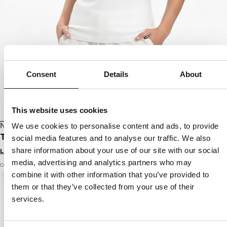
Consent
Details
About
This website uses cookies
NEW DROP
We use cookies to personalise content and ads, to provide
T-SHIRT PROTECTOR
social media features and to analyse our traffic. We also
share information about your use of our site with our social
Login to see B2B prices
media, advertising and analytics partners who may
Color: white
combine it with other information that you’ve provided to
them or that they’ve collected from your use of their
services.