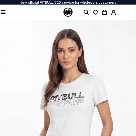
New official PITBULL B2B service for wholesale customers