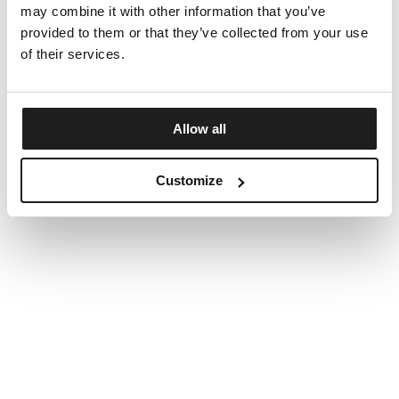
may combine it with other information that you’ve
provided to them or that they’ve collected from your use
of their services.
Allow all
Customize