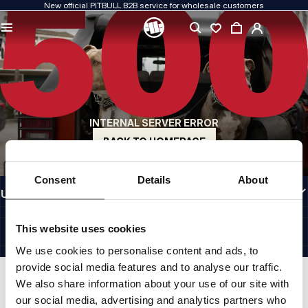
New official PITBULL B2B service for wholesale customers
QUALITY IS OUR PRIORITY
We create our clothing with passion. We never compromise on durability, longevity
of materials, or attention to detail.
US ORIGIN
Our roots go back to early-1990s San Diego. Our style is raw, authentic, and
uncompromising.
INTERNAL SERVER ERROR
A BRAND WITH CHARACTER
Our collections are chosen by athletes, fighters, and determined individuals.
BACK TO HOMEPAGE
INFORMATION
Consent
Details
About
USEFUL LINKS
EU INTERNATIONAL
©1997 - 2026 PITBULL SP. Z O.O. ALL RIGHTS RESERVED.
This website uses cookies
SITE CREDITS
We use cookies to personalise content and ads, to
GO TO TOP
provide social media features and to analyse our traffic.
We also share information about your use of our site with
our social media, advertising and analytics partners who