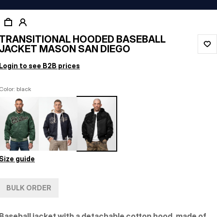
TRANSITIONAL HOODED BASEBALL
JACKET MASON SAN DIEGO
Login to see B2B prices
Color: black
Size guide
BULK ORDER
Baseball jacket with a detachable cotton hood, made of