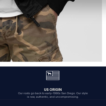
US ORIGIN
Our roots go back to early-1990s San Diego. Our style
is raw, authentic, and uncompromising.