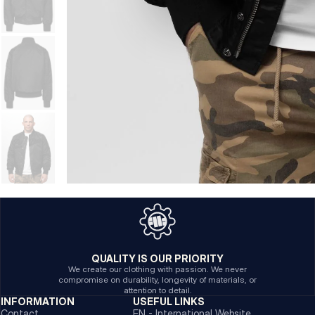
QUALITY IS OUR PRIORITY
We create our clothing with passion. We never
compromise on durability, longevity of materials, or
attention to detail.
INFORMATION
USEFUL LINKS
Contact
EN - International Website