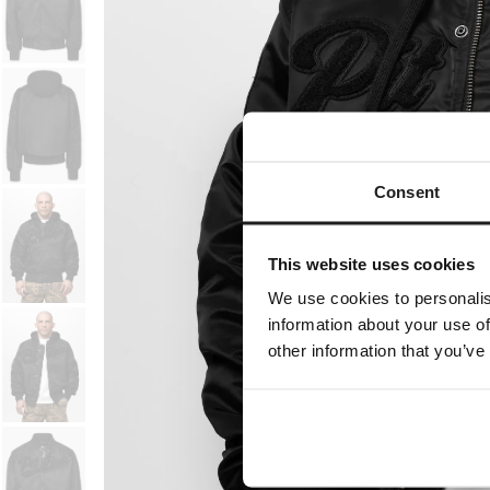
Consent
This website uses cookies
We use cookies to personalis
information about your use of
other information that you’ve