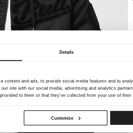
Details
e content and ads, to provide social media features and to analy
 our site with our social media, advertising and analytics partn
 provided to them or that they’ve collected from your use of their
Customize