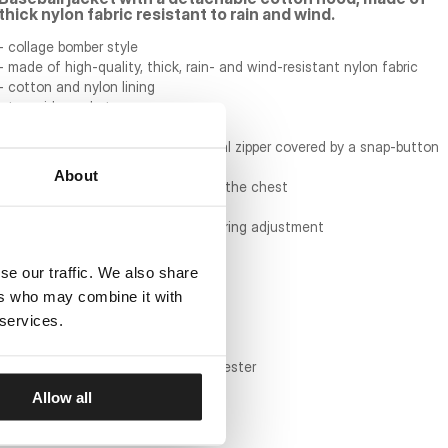
thick nylon fabric resistant to rain and wind.
- collage bomber style
- made of high-quality, thick, rain- and wind-resistant nylon fabric
- cotton and nylon lining
- two side pockets
- practical pocket inside the jacket
- jacket fastened with a thick metal zipper covered by a snap-button
flap
About
- embroidered PITBULL lettering on the chest
- round patches on the sleeves
- detachable knit hood with drawstring adjustment
- knit cuffs and collar
se our traffic. We also share
material composition:
ers who may combine it with
 services.
main material: 100% nylon twill
sleeve lining: 100% nylon
body lining: 60% cotton / 40% polyester
hood: 60% cotton / 40% polyester
Allow all