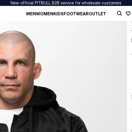
New official PITBULL B2B service for wholesale customers
MEN
WOMEN
KIDS
FOOTWEAR
OUTLET