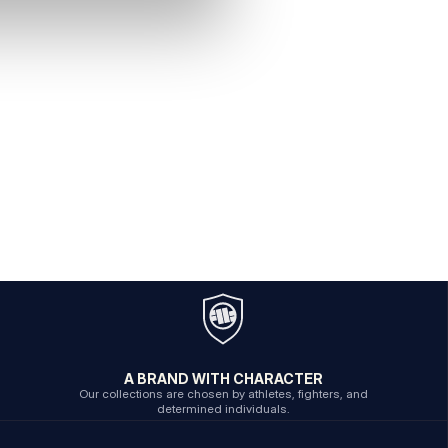
A BRAND WITH CHARACTER
Our collections are chosen by athletes, fighters, and
determined individuals.