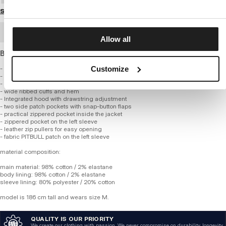
Size guide
BULK ORDER
Allow all
Bomber jacket with hood made of cotton fabric.
Customize
- bomber style
- made of high-quality cotton fabric
- cotton lining
- wide ribbed cuffs and hem
- Integrated hood with drawstring adjustment
- two side patch pockets with snap-button flaps
- practical zippered pocket inside the jacket
- zippered pocket on the left sleeve
- leather zip pullers for easy opening
- fabric PITBULL patch on the left sleeve
material composition:
main material: 98% cotton / 2% elastane
body lining: 98% cotton / 2% elastane
sleeve lining: 80% polyester / 20% cotton
model is 186 cm tall and wears size M.
QUALITY IS OUR PRIORITY
We create our clothing with passion. We never compromise on durability, longevity