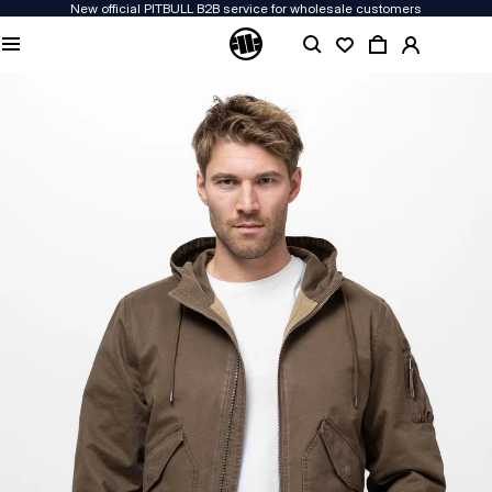
New official PITBULL B2B service for wholesale customers