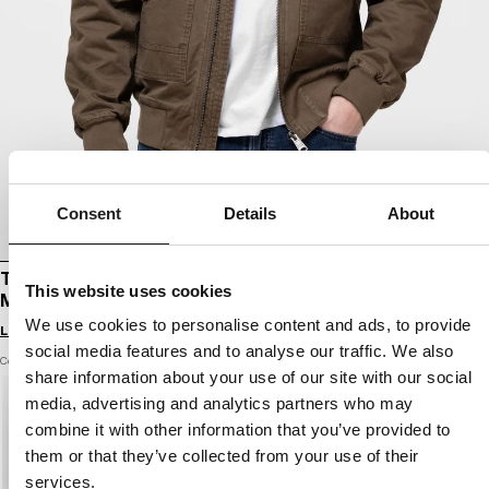
Consent
Details
About
TRANSITIONAL HOODED BOMBER JACKET
This website uses cookies
MAGNUS
We use cookies to personalise content and ads, to provide
Login to see B2B prices
social media features and to analyse our traffic. We also
Color: brown
share information about your use of our site with our social
media, advertising and analytics partners who may
combine it with other information that you’ve provided to
them or that they’ve collected from your use of their
services.