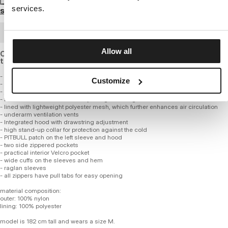
services.
Size guide
BULK ORDER
Allow all
Our iconic jacket made of lightweight, breathable material
that is windproof and waterproof.
- classic, versatile design
Customize
- made of high-quality nylon fabric with an 8000 mmHg membrane
- jacket is windproof and waterproof with a DWR level 4 hydrophobic coating
- fabric maintains a breathability rating of 8000 gsm
- lined with lightweight polyester mesh, which further enhances air circulation
- underarm ventilation vents
- Integrated hood with drawstring adjustment
- high stand-up collar for protection against the cold
- PITBULL patch on the left sleeve and hood
- two side zippered pockets
- practical interior Velcro pocket
- wide cuffs on the sleeves and hem
- raglan sleeves
- all zippers have pull tabs for easy opening
material composition:
outer: 100% nylon
lining: 100% polyester
model is 182 cm tall and wears a size M.