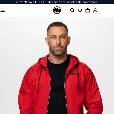
New official PITBULL B2B service for wholesale customers