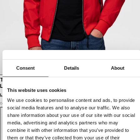
Consent
Details
About
TRANSITIONAL HOODED JACKET ATHLETIC
LOGO II
This website uses cookies
Login to see B2B prices
We use cookies to personalise content and ads, to provide
Color: fluo red
social media features and to analyse our traffic. We also
share information about your use of our site with our social
media, advertising and analytics partners who may
combine it with other information that you’ve provided to
them or that they’ve collected from your use of their