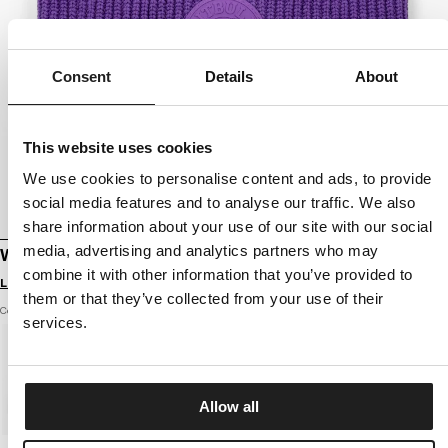
Consent
Details
About
This website uses cookies
We use cookies to personalise content and ads, to provide
social media features and to analyse our traffic. We also
share information about your use of our site with our social
media, advertising and analytics partners who may
WINTER BEANIE SAN DIEGO CA
combine it with other information that you’ve provided to
Login to see B2B prices
them or that they’ve collected from your use of their
Color: purple
services.
Allow all