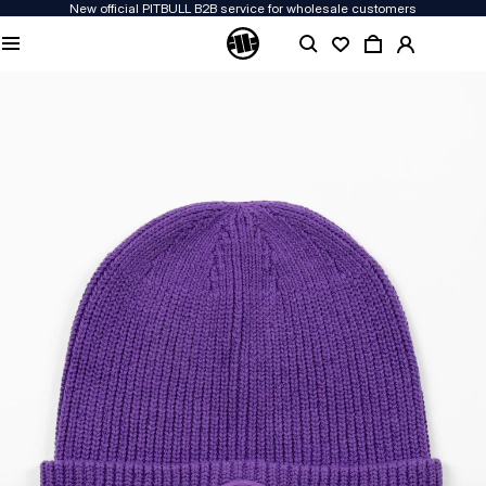
New official PITBULL B2B service for wholesale customers