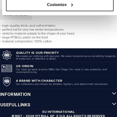
Customize
BULK ORDER
- high-quality, thick, and soft knit fabric
- perfect hat for very low winter temperatures
- stretchy material adapts to the shape of your head
- large PITBULL patch on the front
- material composition: 100% cotton
QUALITY IS OUR PRIORITY
We create our clothing with passion. We never compromise on durability, longevity
of materials, or attention to detail.
US ORIGIN
Our roots go back to early-1990s San Diego. Our style is raw, authentic, and
uncompromising.
A BRAND WITH CHARACTER
Our collections are chosen by athletes, fighters, and determined individuals.
INFORMATION
USEFUL LINKS
EU INTERNATIONAL
©1997 - 2026 PITBULL SP. Z O.O. ALL RIGHTS RESERVED.