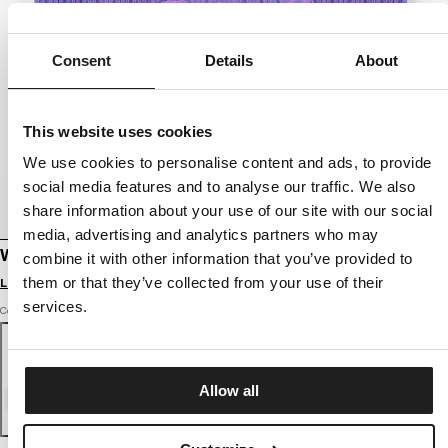
Consent
Details
About
This website uses cookies
We use cookies to personalise content and ads, to provide
social media features and to analyse our traffic. We also
share information about your use of our site with our social
media, advertising and analytics partners who may
WINTER BEANIE SILVAS ANGEL
combine it with other information that you’ve provided to
them or that they’ve collected from your use of their
Login to see B2B prices
services.
Color: lilac
Allow all