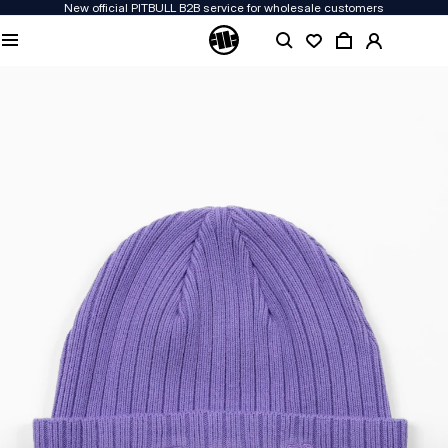
New official PITBULL B2B service for wholesale customers