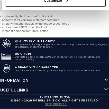
Customize
BULK ORDER
- high-quality, thick, and soft cotton knit
- perfect hat for very low winter temperatures
- stretchy material adapts to the shape of your head
- embroidered PITBULL on the front
- material composition: 100% cotton
QUALITY IS OUR PRIORITY
We create our clothing with passion. We never compromise on durability, longevity
of materials, or attention to detail.
US ORIGIN
Our roots go back to early-1990s San Diego. Our style is raw, authentic, and
uncompromising.
A BRAND WITH CHARACTER
Our collections are chosen by athletes, fighters, and determined individuals.
INFORMATION
USEFUL LINKS
EU INTERNATIONAL
©1997 - 2026 PITBULL SP. Z O.O. ALL RIGHTS RESERVED.
SITE CREDITS