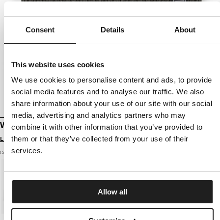
Consent
Details
About
This website uses cookies
We use cookies to personalise content and ads, to provide
social media features and to analyse our traffic. We also
share information about your use of our site with our social
media, advertising and analytics partners who may
WINTER BEANIE SILVAS PITBULL TM
combine it with other information that you’ve provided to
them or that they’ve collected from your use of their
Login to see B2B prices
services.
Color: dark olive
Allow all