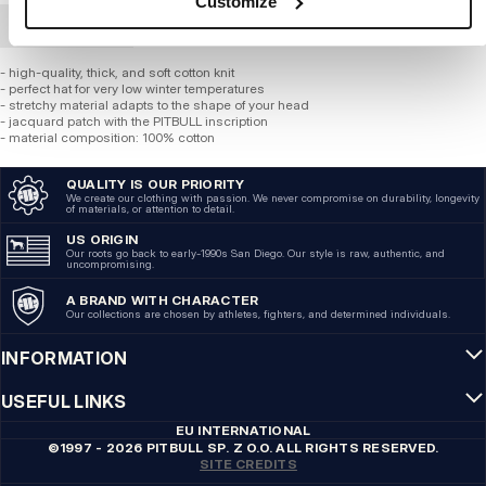
Customize
BULK ORDER
- high-quality, thick, and soft cotton knit
- perfect hat for very low winter temperatures
- stretchy material adapts to the shape of your head
- jacquard patch with the PITBULL inscription
- material composition: 100% cotton
QUALITY IS OUR PRIORITY
We create our clothing with passion. We never compromise on durability, longevity
of materials, or attention to detail.
US ORIGIN
Our roots go back to early-1990s San Diego. Our style is raw, authentic, and
uncompromising.
A BRAND WITH CHARACTER
Our collections are chosen by athletes, fighters, and determined individuals.
INFORMATION
USEFUL LINKS
EU INTERNATIONAL
©1997 - 2026 PITBULL SP. Z O.O. ALL RIGHTS RESERVED.
SITE CREDITS