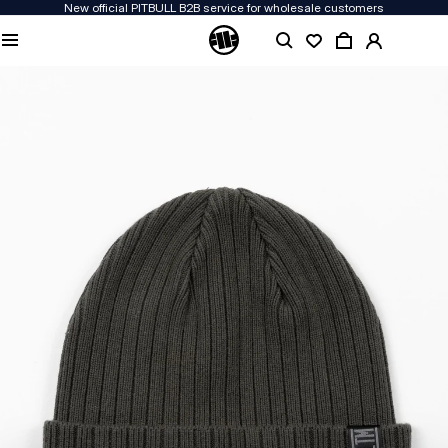
New official PITBULL B2B service for wholesale customers