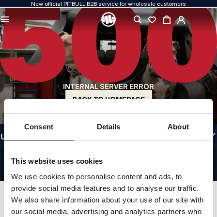
New official PITBULL B2B service for wholesale customers
QUALITY IS OUR PRIORITY
We create our clothing with passion. We never compromise on durability, longevity
of materials, or attention to detail.
US ORIGIN
Our roots go back to early-1990s San Diego. Our style is raw, authentic, and
uncompromising.
INTERNAL SERVER ERROR
A BRAND WITH CHARACTER
Our collections are chosen by athletes, fighters, and determined individuals.
BACK TO HOMEPAGE
INFORMATION
Consent
Details
About
USEFUL LINKS
EU INTERNATIONAL
©1997 - 2026 PITBULL SP. Z O.O. ALL RIGHTS RESERVED.
This website uses cookies
SITE CREDITS
We use cookies to personalise content and ads, to
GO TO TOP
provide social media features and to analyse our traffic.
We also share information about your use of our site with
our social media, advertising and analytics partners who