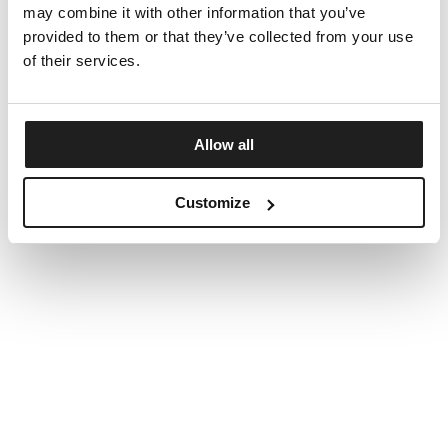
may combine it with other information that you’ve
provided to them or that they’ve collected from your use
of their services.
Allow all
Customize