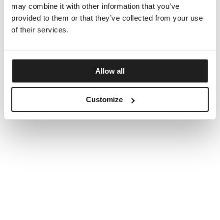
may combine it with other information that you’ve
provided to them or that they’ve collected from your use
of their services.
Allow all
Customize