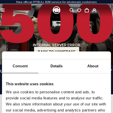
New official PITBULL B2B service for wholesale customers
QUALITY IS OUR PRIORITY
We create our clothing with passion. We never compromise on durability, longevity
of materials, or attention to detail.
US ORIGIN
Our roots go back to early-1990s San Diego. Our style is raw, authentic, and
uncompromising.
INTERNAL SERVER ERROR
A BRAND WITH CHARACTER
Our collections are chosen by athletes, fighters, and determined individuals.
BACK TO HOMEPAGE
INFORMATION
Consent
Details
About
USEFUL LINKS
EU INTERNATIONAL
©1997 - 2026 PITBULL SP. Z O.O. ALL RIGHTS RESERVED.
This website uses cookies
SITE CREDITS
We use cookies to personalise content and ads, to
GO TO TOP
provide social media features and to analyse our traffic.
We also share information about your use of our site with
our social media, advertising and analytics partners who