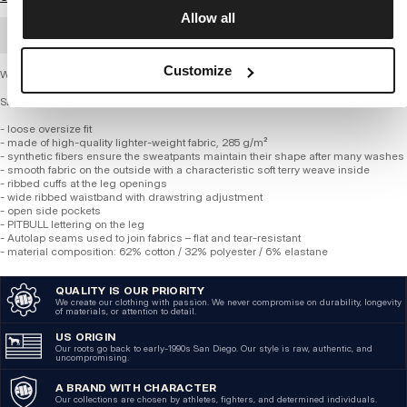
Allow all
BULK ORDER
Customize
Women’s Oversize Sweatpants – SELENA
SERIES 285 GSM TRICOT TERRY
- loose oversize fit
- made of high-quality lighter-weight fabric, 285 g/m²
- synthetic fibers ensure the sweatpants maintain their shape after many washes
- smooth fabric on the outside with a characteristic soft terry weave inside
- ribbed cuffs at the leg openings
- wide ribbed waistband with drawstring adjustment
- open side pockets
- PITBULL lettering on the leg
- Autolap seams used to join fabrics – flat and tear-resistant
- material composition: 62% cotton / 32% polyester / 6% elastane
QUALITY IS OUR PRIORITY
We create our clothing with passion. We never compromise on durability, longevity
of materials, or attention to detail.
US ORIGIN
Our roots go back to early-1990s San Diego. Our style is raw, authentic, and
uncompromising.
A BRAND WITH CHARACTER
Our collections are chosen by athletes, fighters, and determined individuals.