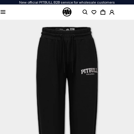
New official PITBULL B2B service for wholesale customers