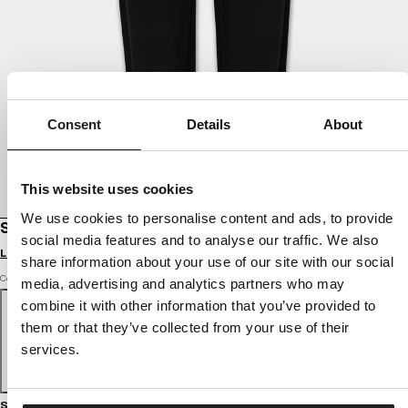
Consent
Details
About
This website uses cookies
We use cookies to personalise content and ads, to provide
SWEATPANTS OVERSIZE SELENA
social media features and to analyse our traffic. We also
Login to see B2B prices
share information about your use of our site with our social
Color: black
media, advertising and analytics partners who may
combine it with other information that you’ve provided to
them or that they’ve collected from your use of their
services.
Size guide