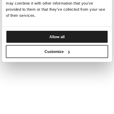
may combine it with other information that you’ve
provided to them or that they’ve collected from your use
of their services.
Allow all
Customize