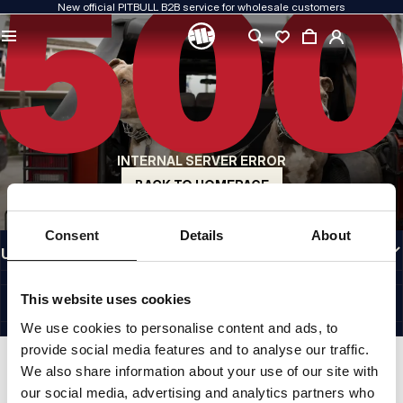
New official PITBULL B2B service for wholesale customers
QUALITY IS OUR PRIORITY
We create our clothing with passion. We never compromise on durability, longevity
of materials, or attention to detail.
US ORIGIN
Our roots go back to early-1990s San Diego. Our style is raw, authentic, and
uncompromising.
INTERNAL SERVER ERROR
A BRAND WITH CHARACTER
Our collections are chosen by athletes, fighters, and determined individuals.
BACK TO HOMEPAGE
INFORMATION
Consent
Details
About
USEFUL LINKS
EU INTERNATIONAL
©1997 - 2026 PITBULL SP. Z O.O. ALL RIGHTS RESERVED.
This website uses cookies
SITE CREDITS
We use cookies to personalise content and ads, to
GO TO TOP
provide social media features and to analyse our traffic.
We also share information about your use of our site with
our social media, advertising and analytics partners who