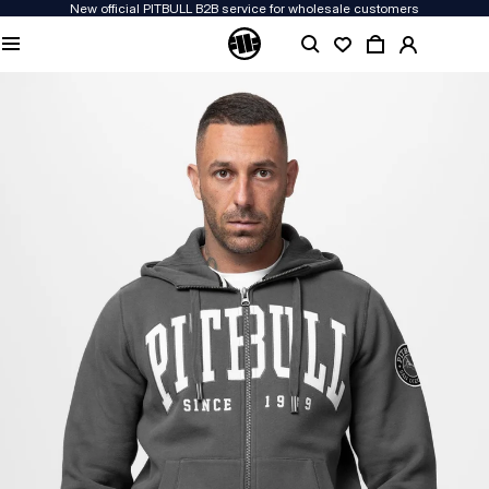
New official PITBULL B2B service for wholesale customers