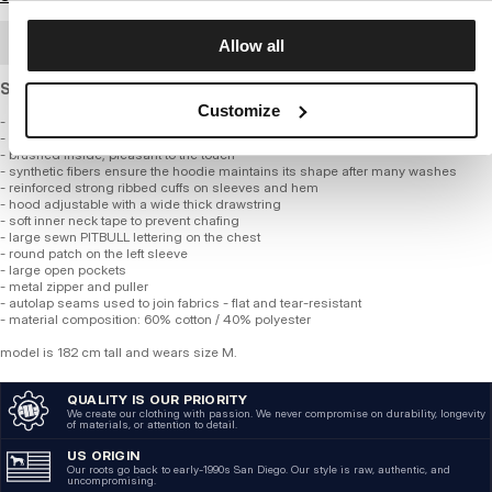
BULK ORDER
Allow all
Standard cut sweatshirt made of thick, soft cotton.
Customize
- classic regular fit
- made of high-quality thick fabric, 360 gsm
- brushed inside, pleasant to the touch
- synthetic fibers ensure the hoodie maintains its shape after many washes
- reinforced strong ribbed cuffs on sleeves and hem
- hood adjustable with a wide thick drawstring
- soft inner neck tape to prevent chafing
- large sewn PITBULL lettering on the chest
- round patch on the left sleeve
- large open pockets
- metal zipper and puller
- autolap seams used to join fabrics - flat and tear-resistant
- material composition: 60% cotton / 40% polyester
model is 182 cm tall and wears size M.
QUALITY IS OUR PRIORITY
We create our clothing with passion. We never compromise on durability, longevity
of materials, or attention to detail.
US ORIGIN
Our roots go back to early-1990s San Diego. Our style is raw, authentic, and
uncompromising.