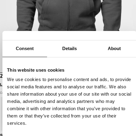
Consent
Details
About
This website uses cookies
ZIP-UP HOODIE NORTON
We use cookies to personalise content and ads, to provide
Login to see B2B prices
social media features and to analyse our traffic. We also
Color: graphite
share information about your use of our site with our social
media, advertising and analytics partners who may
combine it with other information that you’ve provided to
them or that they’ve collected from your use of their
services.
Size guide