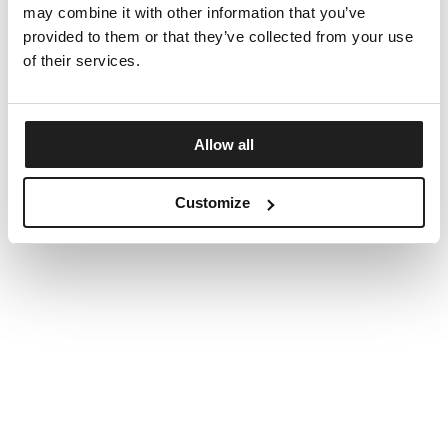
may combine it with other information that you’ve
provided to them or that they’ve collected from your use
of their services.
Allow all
Customize