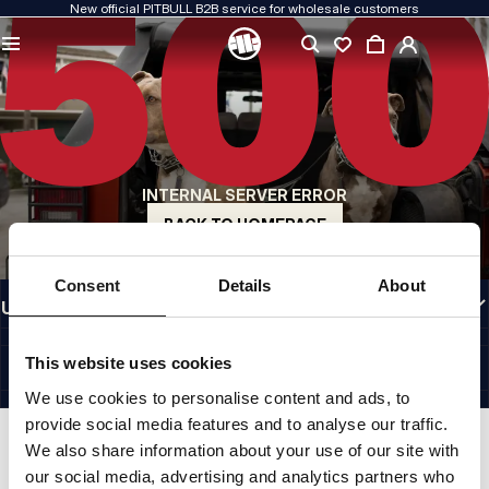
New official PITBULL B2B service for wholesale customers
QUALITY IS OUR PRIORITY
We create our clothing with passion. We never compromise on durability, longevity
of materials, or attention to detail.
US ORIGIN
Our roots go back to early-1990s San Diego. Our style is raw, authentic, and
uncompromising.
INTERNAL SERVER ERROR
A BRAND WITH CHARACTER
Our collections are chosen by athletes, fighters, and determined individuals.
BACK TO HOMEPAGE
INFORMATION
Consent
Details
About
USEFUL LINKS
EU INTERNATIONAL
©1997 - 2026 PITBULL SP. Z O.O. ALL RIGHTS RESERVED.
This website uses cookies
SITE CREDITS
We use cookies to personalise content and ads, to
GO TO TOP
provide social media features and to analyse our traffic.
We also share information about your use of our site with
our social media, advertising and analytics partners who