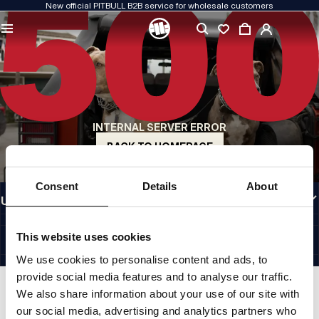
New official PITBULL B2B service for wholesale customers
QUALITY IS OUR PRIORITY
We create our clothing with passion. We never compromise on durability, longevity
of materials, or attention to detail.
US ORIGIN
Our roots go back to early-1990s San Diego. Our style is raw, authentic, and
uncompromising.
INTERNAL SERVER ERROR
A BRAND WITH CHARACTER
Our collections are chosen by athletes, fighters, and determined individuals.
BACK TO HOMEPAGE
INFORMATION
Consent
Details
About
USEFUL LINKS
EU INTERNATIONAL
©1997 - 2026 PITBULL SP. Z O.O. ALL RIGHTS RESERVED.
This website uses cookies
SITE CREDITS
We use cookies to personalise content and ads, to
GO TO TOP
provide social media features and to analyse our traffic.
We also share information about your use of our site with
our social media, advertising and analytics partners who