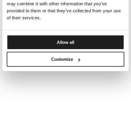
may combine it with other information that you’ve
provided to them or that they’ve collected from your use
of their services.
Allow all
Customize