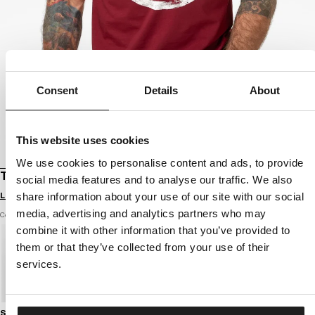
Consent
Details
About
This website uses cookies
We use cookies to personalise content and ads, to provide
T-SHIRT LOGO PALMS
social media features and to analyse our traffic. We also
Login to see B2B prices
share information about your use of our site with our social
media, advertising and analytics partners who may
Color: burgundy
combine it with other information that you’ve provided to
them or that they’ve collected from your use of their
services.
Size guide