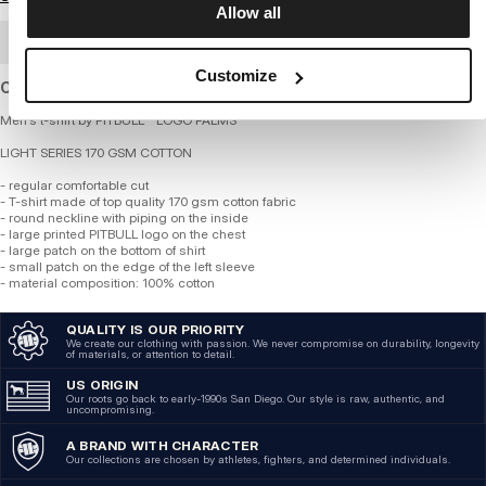
Allow all
BULK ORDER
Customize
Cotton T-shirt of standard thickness and regular fit.
Men's t-shirt by PITBULL - LOGO PALMS
LIGHT SERIES 170 GSM COTTON
- regular comfortable cut
- T-shirt made of top quality 170 gsm cotton fabric
- round neckline with piping on the inside
- large printed PITBULL logo on the chest
- large patch on the bottom of shirt
- small patch on the edge of the left sleeve
- material composition: 100% cotton
QUALITY IS OUR PRIORITY
We create our clothing with passion. We never compromise on durability, longevity
of materials, or attention to detail.
US ORIGIN
Our roots go back to early-1990s San Diego. Our style is raw, authentic, and
uncompromising.
A BRAND WITH CHARACTER
Our collections are chosen by athletes, fighters, and determined individuals.