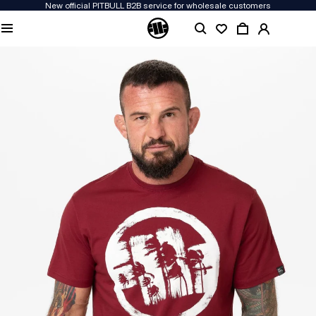
New official PITBULL B2B service for wholesale customers