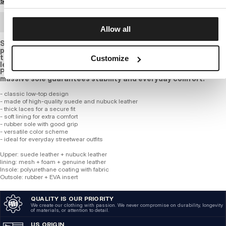
Size guide
BULK ORDER
Allow all
Stylish sneakers in taupe and olive green shades are the
perfect choice for those who value comfort and an urban look.
the upper is made of a combination of suede and nubuck
Customize
leather, ensuring durability and a timeless appearance. the
PITBULL logo on the side adds a bold character, while the
massive sole guarantees stability and everyday comfort.
- classic low-top design
- made of high-quality suede and nubuck leather
- thick laces for a secure fit
- soft lining for extra comfort
- rubber sole with good grip
- versatile color scheme
- ideal for everyday streetwear outfits
Upper: suede leather + nubuck leather
lining: mesh + foam + genuine leather
Insole: polyurethane coating with fabric
Outsole: rubber + EVA insert
QUALITY IS OUR PRIORITY
We create our clothing with passion. We never compromise on durability, longevity
of materials, or attention to detail.
US ORIGIN