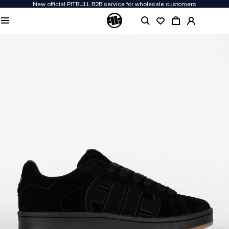
New official PITBULL B2B service for wholesale customers