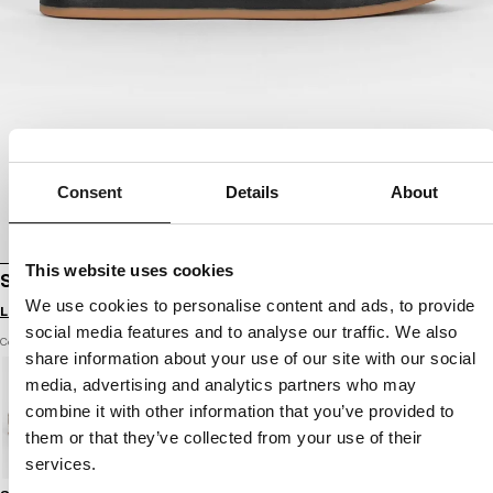
Consent
Details
About
This website uses cookies
SHOES WALKER
We use cookies to personalise content and ads, to provide
Login to see B2B prices
social media features and to analyse our traffic. We also
Color: black / black
share information about your use of our site with our social
media, advertising and analytics partners who may
combine it with other information that you’ve provided to
them or that they’ve collected from your use of their
services.