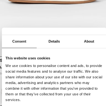
Consent
Details
About
This website uses cookies
SHOES WALKER
We use cookies to personalise content and ads, to provide
Login to see B2B prices
social media features and to analyse our traffic. We also
Color: grey harbour
share information about your use of our site with our social
media, advertising and analytics partners who may
combine it with other information that you’ve provided to
them or that they’ve collected from your use of their
services.