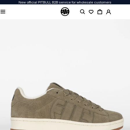
New official PITBULL B2B service for wholesale customers