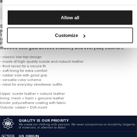
Size guide
BULK ORDER
Allow all
Stylish sneakers in taupe and olive green shades are the
perfect choice for those who value comfort and an urban look.
the upper is made of a combination of suede and nubuck
Customize
leather, ensuring durability and a timeless appearance. the
PITBULL logo on the side adds a bold character, while the
massive sole guarantees stability and everyday comfort.
- classic low-top design
- made of high-quality suede and nubuck leather
- thick laces for a secure fit
- soft lining for extra comfort
- rubber sole with good grip
- versatile color scheme
- ideal for everyday streetwear outfits
Upper: suede leather + nubuck leather
lining: mesh + foam + genuine leather
Insole: polyurethane coating with fabric
Outsole: rubber + EVA insert
QUALITY IS OUR PRIORITY
We create our clothing with passion. We never compromise on durability, longevity
of materials, or attention to detail.
US ORIGIN