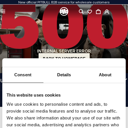
New official PITBULL B2B service for wholesale customers
QUALITY IS OUR PRIORITY
We create our clothing with passion. We never compromise on durability, longevity
of materials, or attention to detail.
US ORIGIN
Our roots go back to early-1990s San Diego. Our style is raw, authentic, and
uncompromising.
INTERNAL SERVER ERROR
A BRAND WITH CHARACTER
Our collections are chosen by athletes, fighters, and determined individuals.
BACK TO HOMEPAGE
INFORMATION
Consent
Details
About
USEFUL LINKS
EU INTERNATIONAL
©1997 - 2026 PITBULL SP. Z O.O. ALL RIGHTS RESERVED.
This website uses cookies
SITE CREDITS
We use cookies to personalise content and ads, to
GO TO TOP
provide social media features and to analyse our traffic.
We also share information about your use of our site with
our social media, advertising and analytics partners who