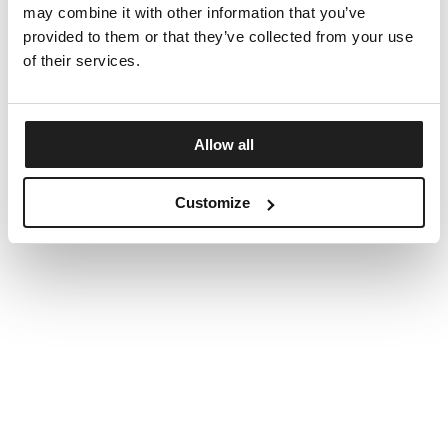
may combine it with other information that you’ve
provided to them or that they’ve collected from your use
of their services.
Allow all
Customize