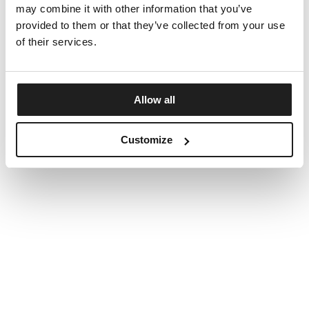
may combine it with other information that you’ve
provided to them or that they’ve collected from your use
of their services.
Allow all
Customize