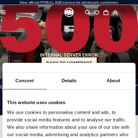
New official PITBULL B2B service for wholesale customers
QUALITY IS OUR PRIORITY
We create our clothing with passion. We never compromise on durability, longevity
of materials, or attention to detail.
US ORIGIN
Our roots go back to early-1990s San Diego. Our style is raw, authentic, and
uncompromising.
INTERNAL SERVER ERROR
A BRAND WITH CHARACTER
Our collections are chosen by athletes, fighters, and determined individuals.
BACK TO HOMEPAGE
INFORMATION
Consent
Details
About
USEFUL LINKS
EU INTERNATIONAL
©1997 - 2026 PITBULL SP. Z O.O. ALL RIGHTS RESERVED.
This website uses cookies
SITE CREDITS
We use cookies to personalise content and ads, to
GO TO TOP
provide social media features and to analyse our traffic.
We also share information about your use of our site with
our social media, advertising and analytics partners who