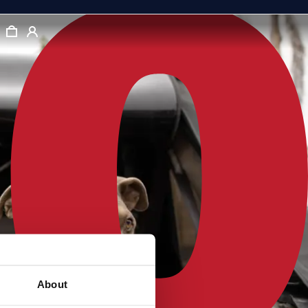
About