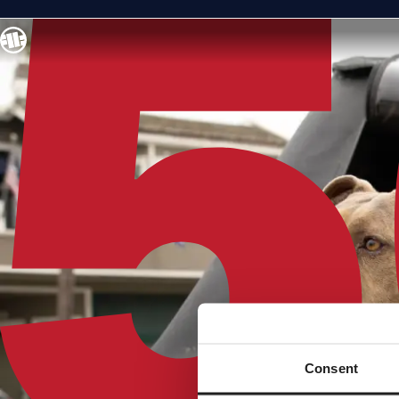
Consent