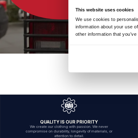
This website uses cookies
We use cookies to personalis
information about your use of
other information that you’ve
QUALITY IS OUR PRIORITY
We create our clothing with passion. We never
compromise on durability, longevity of materials, or
attention to detail.