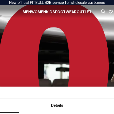
New official PITBULL B2B service for wholesale customers
MEN
WOMEN
KIDS
FOOTWEAR
OUTLET
Details