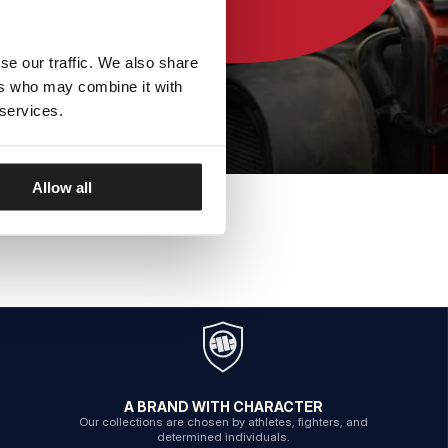
se our traffic. We also share
ers who may combine it with
 services.
Allow all
A BRAND WITH CHARACTER
Our collections are chosen by athletes, fighters, and
determined individuals.