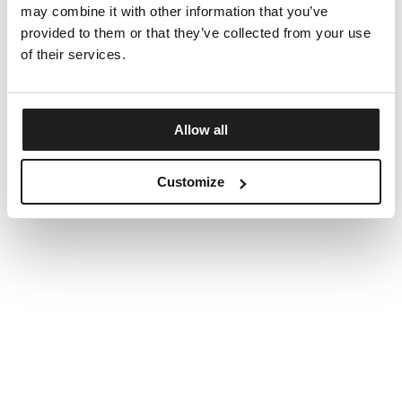
may combine it with other information that you’ve
provided to them or that they’ve collected from your use
of their services.
Allow all
Customize