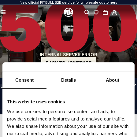
New official PITBULL B2B service for wholesale customers
QUALITY IS OUR PRIORITY
We create our clothing with passion. We never compromise on durability, longevity
of materials, or attention to detail.
US ORIGIN
Our roots go back to early-1990s San Diego. Our style is raw, authentic, and
uncompromising.
INTERNAL SERVER ERROR
A BRAND WITH CHARACTER
Our collections are chosen by athletes, fighters, and determined individuals.
BACK TO HOMEPAGE
INFORMATION
Consent
Details
About
USEFUL LINKS
EU INTERNATIONAL
©1997 - 2026 PITBULL SP. Z O.O. ALL RIGHTS RESERVED.
This website uses cookies
SITE CREDITS
We use cookies to personalise content and ads, to
GO TO TOP
provide social media features and to analyse our traffic.
We also share information about your use of our site with
our social media, advertising and analytics partners who