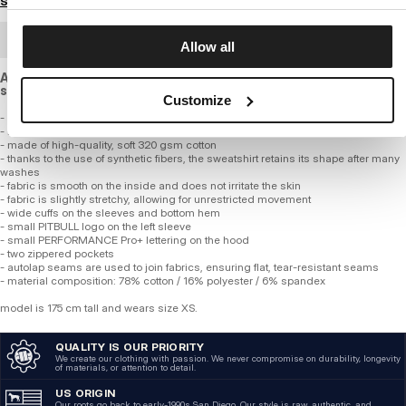
Size guide
BULK ORDER
Allow all
A flexible sweatshirt with a looser cut, made of high-quality,
smooth cotton fabric of standard thickness.
Customize
- Professional PERFORMANCE Pro+ line
- loose comfortable fit
- made of high-quality, soft 320 gsm cotton
- thanks to the use of synthetic fibers, the sweatshirt retains its shape after many
washes
- fabric is smooth on the inside and does not irritate the skin
- fabric is slightly stretchy, allowing for unrestricted movement
- wide cuffs on the sleeves and bottom hem
- small PITBULL logo on the left sleeve
- small PERFORMANCE Pro+ lettering on the hood
- two zippered pockets
- autolap seams are used to join fabrics, ensuring flat, tear-resistant seams
- material composition: 78% cotton / 16% polyester / 6% spandex
model is 175 cm tall and wears size XS.
QUALITY IS OUR PRIORITY
We create our clothing with passion. We never compromise on durability, longevity
of materials, or attention to detail.
US ORIGIN
Our roots go back to early-1990s San Diego. Our style is raw, authentic, and