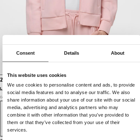
Consent
Details
About
This website uses cookies
ZIP-UP HOODIE DISCOVERY
We use cookies to personalise content and ads, to provide
Login to see B2B prices
social media features and to analyse our traffic. We also
Color: strawberry cream
share information about your use of our site with our social
media, advertising and analytics partners who may
combine it with other information that you’ve provided to
them or that they’ve collected from your use of their
services.