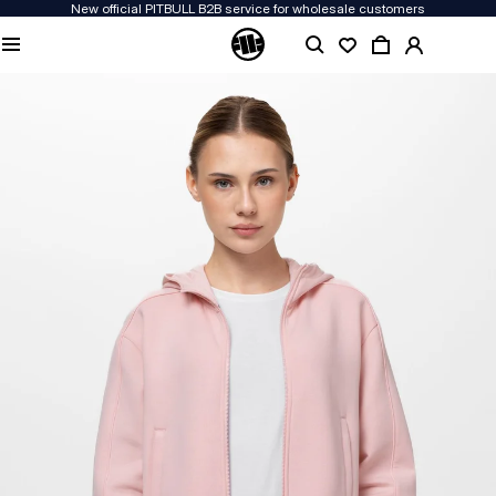
New official PITBULL B2B service for wholesale customers